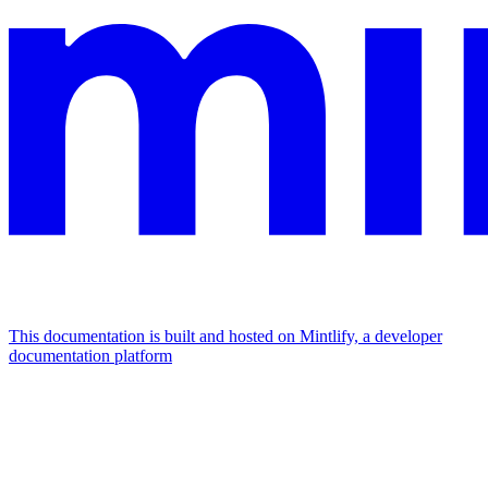
This documentation is built and hosted on Mintlify, a developer
documentation platform