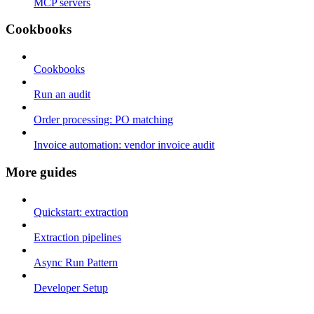
MCP servers
Cookbooks
Cookbooks
Run an audit
Order processing: PO matching
Invoice automation: vendor invoice audit
More guides
Quickstart: extraction
Extraction pipelines
Async Run Pattern
Developer Setup