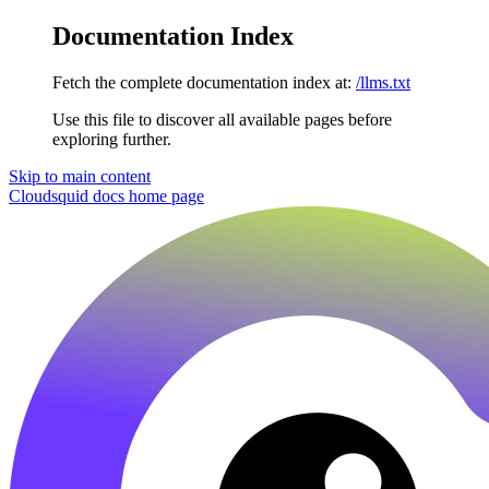
Documentation Index
Fetch the complete documentation index at:
/llms.txt
Use this file to discover all available pages before
exploring further.
Skip to main content
Cloudsquid docs
home page