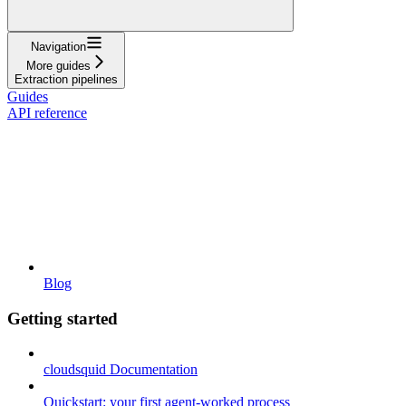
Navigation
More guides
Extraction pipelines
Guides
API reference
Blog
Getting started
cloudsquid Documentation
Quickstart: your first agent-worked process