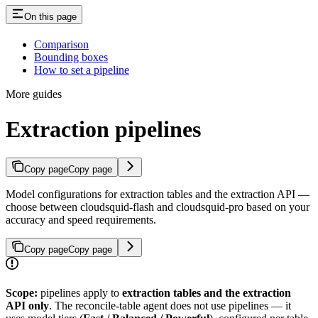
On this page
Comparison
Bounding boxes
How to set a pipeline
More guides
Extraction pipelines
Copy page
Copy page
Model configurations for extraction tables and the extraction API —
choose between cloudsquid-flash and cloudsquid-pro based on your
accuracy and speed requirements.
Copy page
Copy page
Scope:
pipelines apply to
extraction tables and the extraction
API only
. The reconcile-table agent does not use pipelines — it