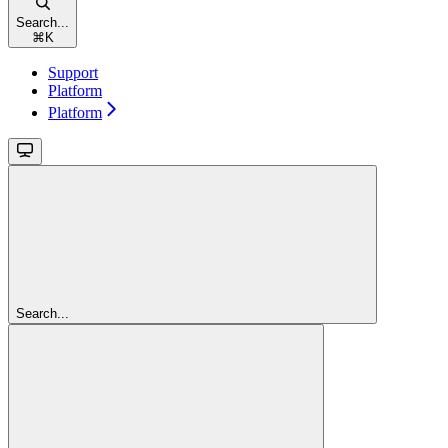
Search...
⌘
K
Support
Platform
Platform
Search...