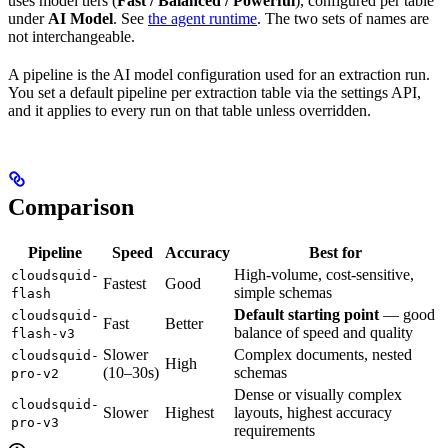
uses model tiers (
Fast / Balanced / Powerful
), configured per table
under
AI Model
. See
the agent runtime
. The two sets of names are
not interchangeable.
A pipeline is the AI model configuration used for an extraction run.
You set a default pipeline per extraction table via the settings API,
and it applies to every run on that table unless overridden.
Comparison
Pipeline
Speed
Accuracy
Best for
High-volume, cost-sensitive,
cloudsquid-
Fastest
Good
simple schemas
flash
Default starting point
— good
cloudsquid-
Fast
Better
balance of speed and quality
flash-v3
Slower
Complex documents, nested
cloudsquid-
High
(10–30s)
schemas
pro-v2
Dense or visually complex
cloudsquid-
Slower
Highest
layouts, highest accuracy
pro-v3
requirements