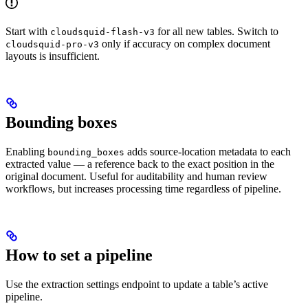
Start with
for all new tables. Switch to
cloudsquid-flash-v3
only if accuracy on complex document
cloudsquid-pro-v3
layouts is insufficient.
Bounding boxes
Enabling
adds source-location metadata to each
bounding_boxes
extracted value — a reference back to the exact position in the
original document. Useful for auditability and human review
workflows, but increases processing time regardless of pipeline.
How to set a pipeline
Use the extraction settings endpoint to update a table’s active
pipeline.