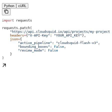
Python
cURL
import
 requests
requests.patch(
    "https://api.cloudsquid.io/api/projects/my-project/
    headers
=
{
"X-API-Key"
: 
"YOUR_API_KEY"
},
    json
=
{
        "active_pipeline"
: 
"cloudsquid-flash-v3"
,
        "bounding_boxes"
: 
False
,
        "review_mode"
: 
False
    }
)