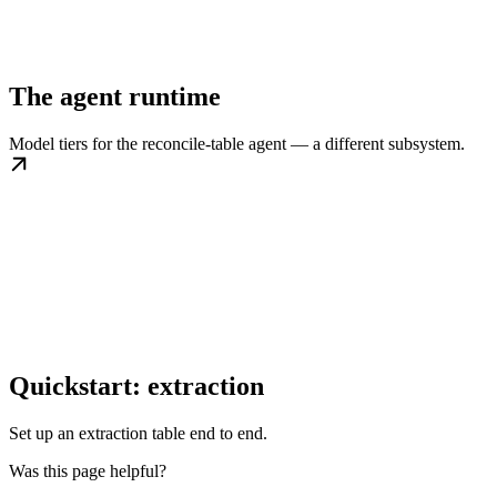
The agent runtime
Model tiers for the reconcile-table agent — a different subsystem.
Quickstart: extraction
Set up an extraction table end to end.
Was this page helpful?