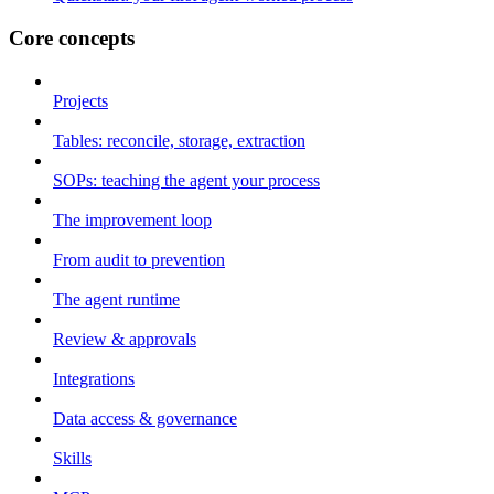
Core concepts
Projects
Tables: reconcile, storage, extraction
SOPs: teaching the agent your process
The improvement loop
From audit to prevention
The agent runtime
Review & approvals
Integrations
Data access & governance
Skills