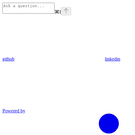
⌘
I
github
linkedin
Powered by