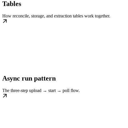
Tables
How reconcile, storage, and extraction tables work together.
Async run pattern
The three-step upload → start → poll flow.